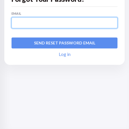
EMAIL
Log in