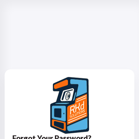
Forgot Your Password?